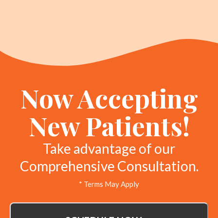
Now Accepting
New Patients!
Take advantage of our
Comprehensive Consultation.
* Terms May Apply