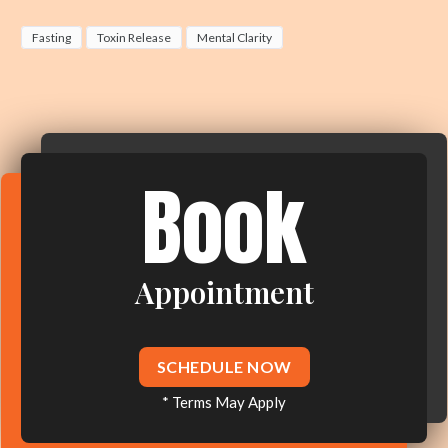
Fasting
Toxin Release
Mental Clarity
Book
Appointment
SCHEDULE NOW
* Terms May Apply