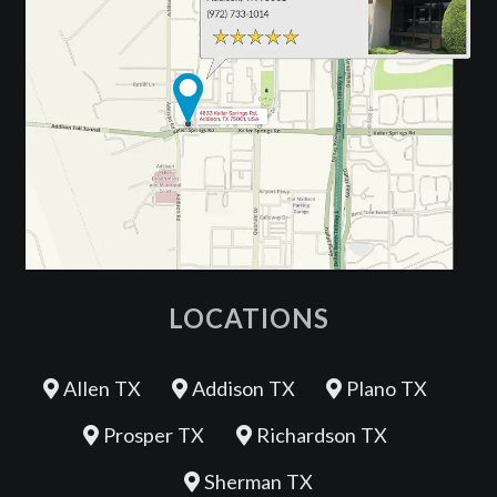
LOCATIONS
Allen TX
Addison TX
Plano TX
Prosper TX
Richardson TX
Sherman TX