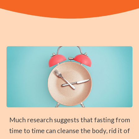
Prenatal Care
CONTACT
Traction Therapy
Shockwave Therapy
Diversified Technique
Instrument-Assisted Soft Tissue Mobilization
OTZ Technique
Webster Technique
Kinesio Taping
Physical Rehabilitation
Book
Appointment
Much research suggests that fasting from
time to time can cleanse the body, rid it of
SCHEDULE NOW!