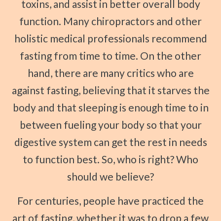
toxins, and assist in better overall body
function. Many chiropractors and other
holistic medical professionals recommend
fasting from time to time. On the other
hand, there are many critics who are
against fasting, believing that it starves the
body and that sleeping is enough time to in
between fueling your body so that your
digestive system can get the rest in needs
to function best. So, who is right? Who
should we believe?
For centuries, people have practiced the
art of fasting, whether it was to drop a few