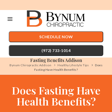
Please
note:
This
website
SCHEDULE NOW
includes
an
(972) 733-1014
accessibility
Fasting Benefits Addison
system.
Bynum Chiropractic Addison
Healthy Lifestyle Tips
Does
Fasting Have Health Benefits?
TREATMENTS
Chiropractic Care
CONDITIONS
Does Fasting Have
Auto Accident Injury Care
TESTIMONIALS
Health Benefits?
Sports Injury Care
PATIENT RESOURCES
Pediatric Care
ABOUT