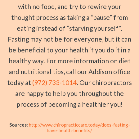
with no food, and try to rewire your
thought process as taking a “pause” from
eating instead of “starving yourself”.
Fasting may not be for everyone, but it can
be beneficial to your health if you do it in a
healthy way. For more information on diet
and nutritional tips, call our Addison office
today at
(972) 733-1014
. Our chiropractors
are happy to help you throughout the
process of becoming a healthier you!
Sources
:
http://www.chiropracticcare.today/does-fasting-
have-health-benefits/