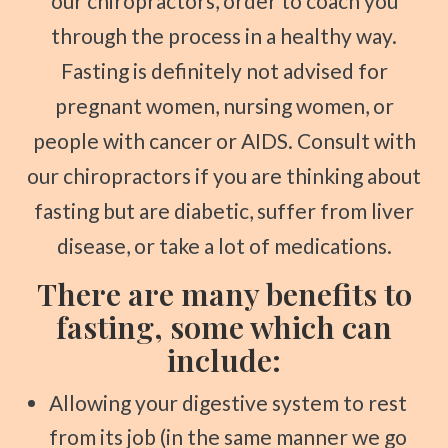
our chiropractors, order to coach you
through the process in a healthy way.
Fasting is definitely not advised for
pregnant women, nursing women, or
people with cancer or AIDS. Consult with
our chiropractors if you are thinking about
fasting but are diabetic, suffer from liver
disease, or take a lot of medications.
There are many benefits to
fasting, some which can
include:
Allowing your digestive system to rest
from its job (in the same manner we go