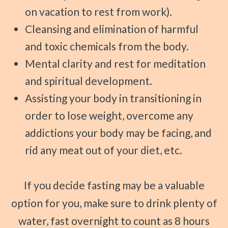
on vacation to rest from work).
Cleansing and elimination of harmful
and toxic chemicals from the body.
Mental clarity and rest for meditation
and spiritual development.
Assisting your body in transitioning in
order to lose weight, overcome any
addictions your body may be facing, and
rid any meat out of your diet, etc.
If you decide fasting may be a valuable
option for you, make sure to drink plenty of
water, fast overnight to count as 8 hours