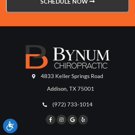
SCHEDULE NOW
4833 Keller Springs Road
Addison, TX 75001
(972) 733-1014
Accessibility