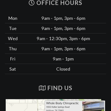
OFFICE HOURS
Mon
9am - 1pm, 3pm - 6pm
Tue
9am - 1pm, 3pm - 6pm
Wed
9am - 12:30pm, 3pm - 6pm
Thu
9am - 1pm, 3pm - 6pm
Fri
9am - 1pm
Sat
Closed
FIND US