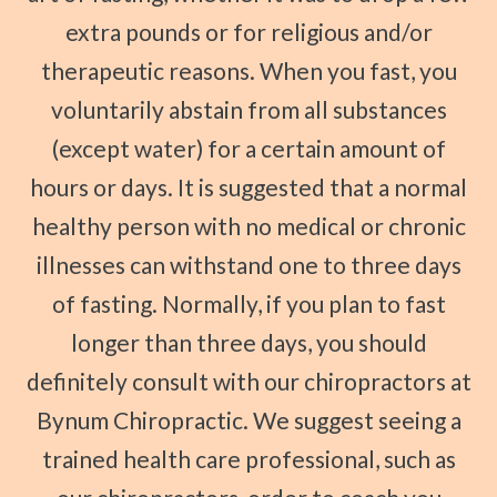
extra pounds or for religious and/or
therapeutic reasons. When you fast, you
voluntarily abstain from all substances
(except water) for a certain amount of
hours or days. It is suggested that a normal
healthy person with no medical or chronic
illnesses can withstand one to three days
of fasting. Normally, if you plan to fast
longer than three days, you should
definitely consult with our chiropractors at
Bynum Chiropractic. We suggest seeing a
trained health care professional, such as